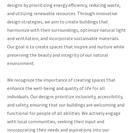
designs by prioritizing energy efficiency, reducing waste,
and utilizing renewable resources. Through innovative
design strategies, we aim to create buildings that
harmonize with their surroundings, optimize natural light
and ventilation, and incorporate sustainable materials.
Our goal is to create spaces that inspire and nurture while
preserving the beauty and integrity of our natural
environment.
We recognize the importance of creating spaces that
enhance the well-being and quality of life for all
individuals. Our designs prioritize inclusivity, accessibility,
and safety, ensuring that our buildings are welcoming and
functional for people of all abilities. We actively engage
with local communities, seeking their input and
incorporating their needs and aspirations into our