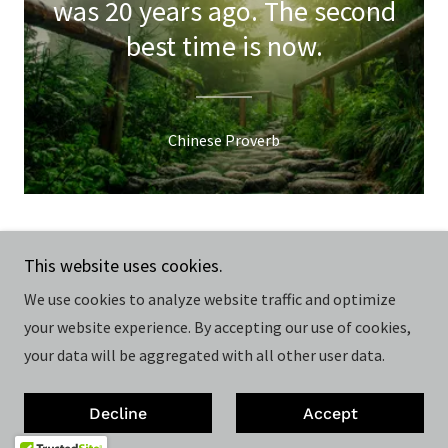
was 20 years ago. The second
best time is now.
Chinese Proverb
Copyright © 2026 Hoch Bau Architecture - All Rights
This website uses cookies.
Reserved.
We use cookies to analyze website traffic and optimize
your website experience. By accepting our use of cookies,
Powered by
your data will be aggregated with all other user data.
Privacy Policy
Decline
Accept