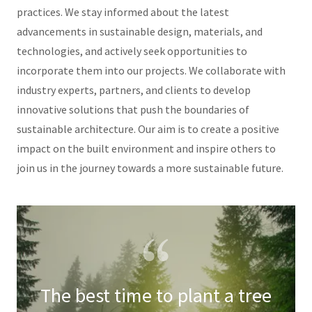
practices. We stay informed about the latest
advancements in sustainable design, materials, and
technologies, and actively seek opportunities to
incorporate them into our projects. We collaborate with
industry experts, partners, and clients to develop
innovative solutions that push the boundaries of
sustainable architecture. Our aim is to create a positive
impact on the built environment and inspire others to
join us in the journey towards a more sustainable future.
The best time to plant a tree