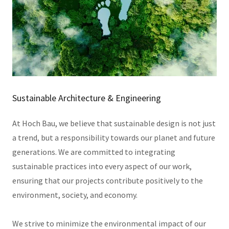
Sustainable Architecture & Engineering
At Hoch Bau, we believe that sustainable design is not just
a trend, but a responsibility towards our planet and future
generations. We are committed to integrating
sustainable practices into every aspect of our work,
ensuring that our projects contribute positively to the
environment, society, and economy.
We strive to minimize the environmental impact of our