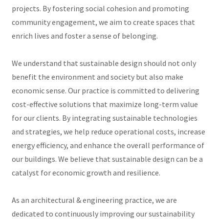
projects. By fostering social cohesion and promoting
community engagement, we aim to create spaces that
enrich lives and foster a sense of belonging.
We understand that sustainable design should not only
benefit the environment and society but also make
economic sense. Our practice is committed to delivering
cost-effective solutions that maximize long-term value
for our clients. By integrating sustainable technologies
and strategies, we help reduce operational costs, increase
energy efficiency, and enhance the overall performance of
our buildings. We believe that sustainable design can be a
catalyst for economic growth and resilience.
As an architectural & engineering practice, we are
dedicated to continuously improving our sustainability