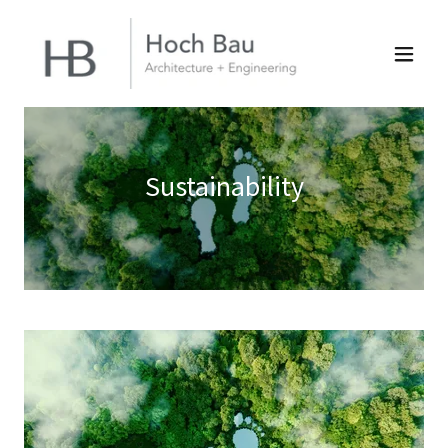
Sustainability